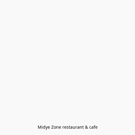
Midye Zone restaurant & cafe